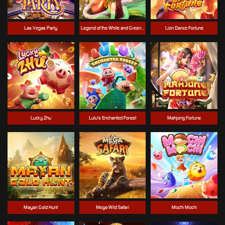
Las Vegas Party
Legend of the White and Green Snake
Lion Dance Fortune
Lucky Zhu
Lulu's Enchanted Forest
Mahjong Fortune
Mayan Gold Hunt
Mega Wild Safari
Mochi Mochi