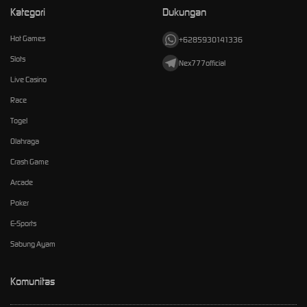
Kategori
Dukungan
Hot Games
+6285930141336
Slots
Nex777official
Live Casino
Race
Togel
Olahraga
Crash Game
Arcade
Poker
E-Sports
Sabung Ayam
Komunitas