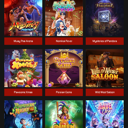
Muay Thai Arena
Nomikai Fever
Mysteries of Pandora
Pawsome Xmas
Persian Gems
Wild West Saloon