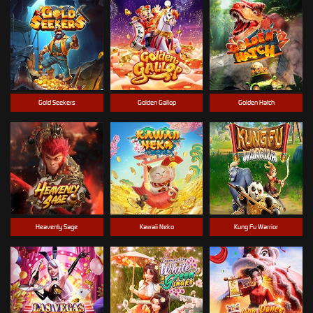
Gold Seekers
Golden Gallop
Golden Hatch
Heavenly Sage
Kawaii Neko
Kung Fu Warrior