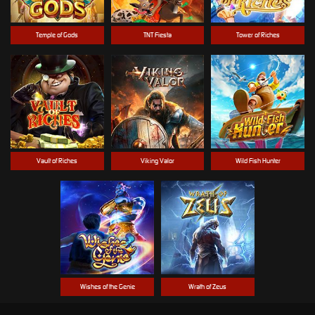
Temple of Gods
TNT Fiesta
Tower of Riches
Vault of Riches
Viking Valor
Wild Fish Hunter
Wishes of the Genie
Wrath of Zeus