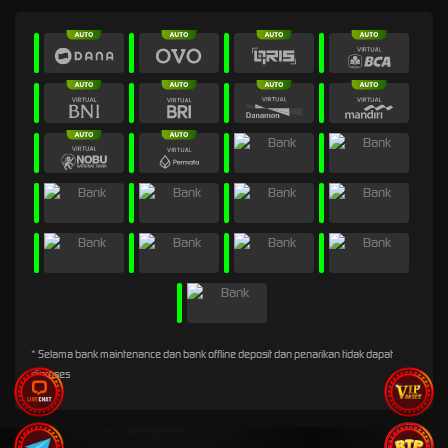
* Selama bank maintenance dan bank offline deposit dan penarikan tidak dapat
diproses