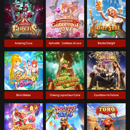
Amazing Circus
Aphrodite - Goddess of Love
Bierfest Delight
Bikini Babes
Chasing Leprechaun Coins
Countdown to Fortune