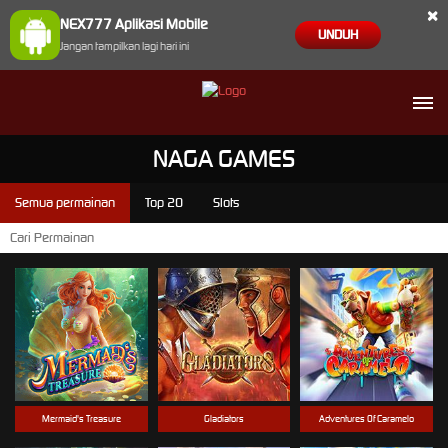
×
NEX777 Aplikasi Mobile
UNDUH
Jangan tampilkan lagi hari ini
NAGA GAMES
Semua permainan
Top 20
Slots
Mermaid's Treasure
Gladiators
Adventures Of Caramelo