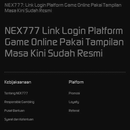
NEX777: Link Login Platform Game Online Pakai Tampilan
Masa Kini Sudah Resmi
NEX777 Link Login Platform
Game Online Pakai Tampilan
Masa Kini Sudah Resmi
Kebijaksanaan
Platform
Tentang NEX777
Promosi
Responsible Gambling
Loyalty
Pusat Bantuan
Referral
Syarat dan Ketentuan