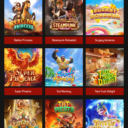
Stallion Princess
Steampunk Reloaded
Surgary bonanza
Super Phoenix
Surf Monkey
Taco Truck Delight