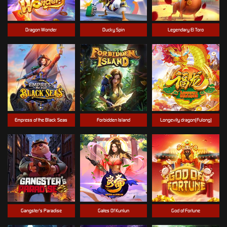
Dragon Wonder
Ducky Spin
Legendary El Toro
Empress of the Black Seas
Forbidden Island
Longevity dragon(Fulong)
Gangster's Paradise
Gates Of Kunlun
God of Fortune