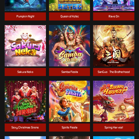
Pumpkin Night
Queen of Aztec
Rave On
Sakura Neko
Samba Fiesta
SanGuo - The Brotherhood
Sexy Christmas Sirens
Spirits Fiesta
Spring Harvest